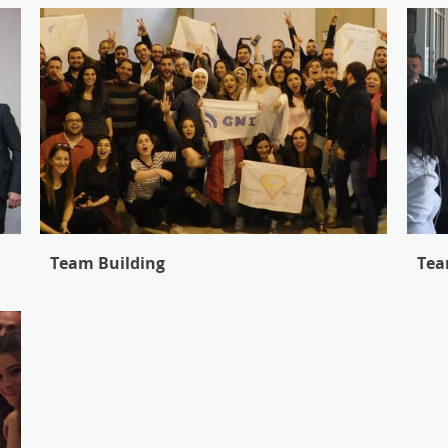
Team Building
Tea