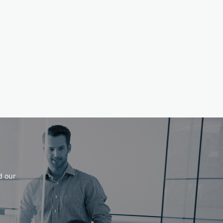
d our