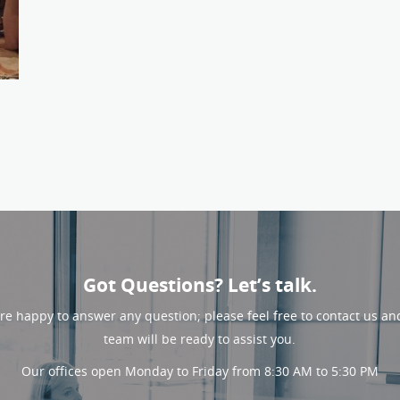
Got Questions? Let’s talk.
re happy to answer any question; please feel free to contact us an
team will be ready to assist you.
Our offices open Monday to Friday from 8:30 AM to 5:30 PM