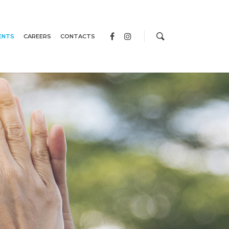
ENTS
CAREERS
CONTACTS