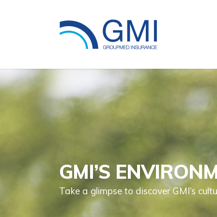
GMI’S ENVIRON
Take a glimpse to discover GMI’s cultu