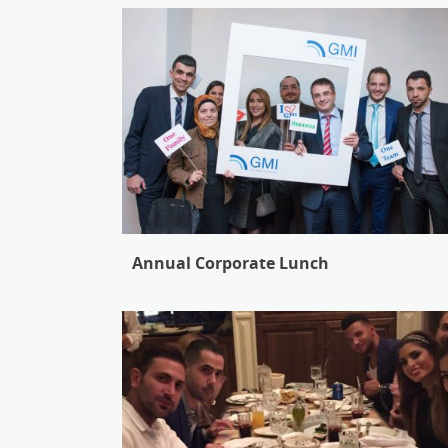
Annual Corporate Lunch