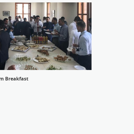
m Breakfast