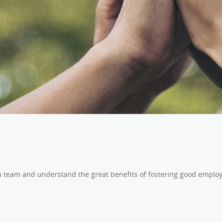
 a team and understand the great benefits of fostering good employ