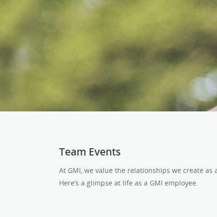
Team Events
At GMI, we value the relationships we create as
Here’s a glimpse at life as a GMI employee.