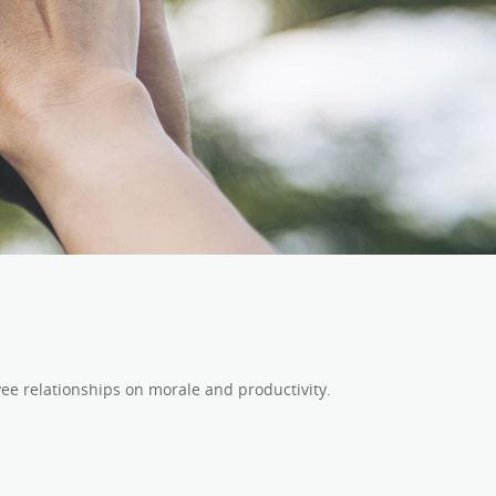
ee relationships on morale and productivity.