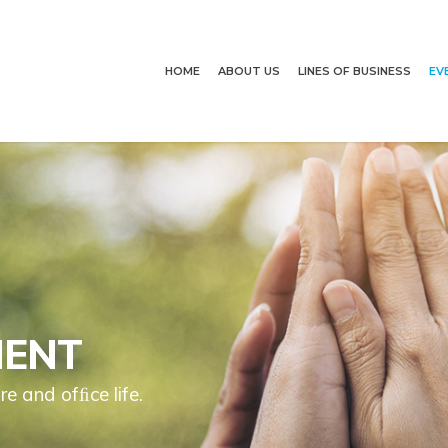
HOME
ABOUT US
LINES OF BUSINESS
EV
MENT
re and ofﬁce life.