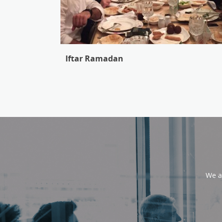
Iftar Ramadan
We a