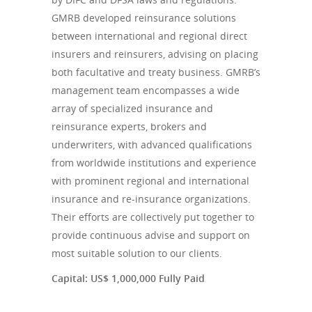
GMRB developed reinsurance solutions
between international and regional direct
insurers and reinsurers, advising on placing
both facultative and treaty business. GMRB’s
management team encompasses a wide
array of specialized insurance and
reinsurance experts, brokers and
underwriters, with advanced qualifications
from worldwide institutions and experience
with prominent regional and international
insurance and re-insurance organizations.
Their efforts are collectively put together to
provide continuous advise and support on
most suitable solution to our clients.
Capital: US$ 1,000,000 Fully Paid