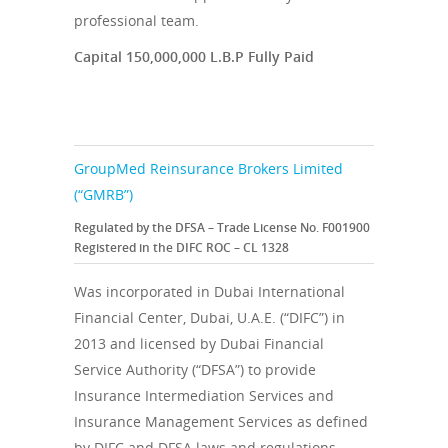
professional team.
Capital 150,000,000 L.B.P Fully Paid
GroupMed Reinsurance Brokers Limited
(“GMRB”)
Regulated by the DFSA – Trade License No. F001900
Registered in the DIFC ROC – CL 1328
Was incorporated in Dubai International
Financial Center, Dubai, U.A.E. (“DIFC”) in
2013 and licensed by Dubai Financial
Service Authority (“DFSA”) to provide
Insurance Intermediation Services and
Insurance Management Services as defined
by DIFC and DFSA laws and regulations.