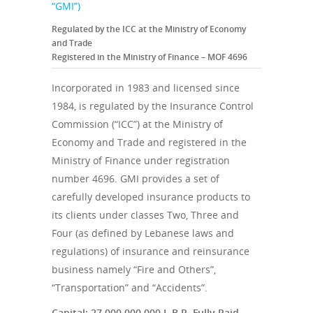
“GMI”)
Regulated by the ICC at the Ministry of Economy
and Trade
Registered in the Ministry of Finance – MOF 4696
Incorporated in 1983 and licensed since
1984, is regulated by the Insurance Control
Commission (“ICC”) at the Ministry of
Economy and Trade and registered in the
Ministry of Finance under registration
number 4696. GMI provides a set of
carefully developed insurance products to
its clients under classes Two, Three and
Four (as defined by Lebanese laws and
regulations) of insurance and reinsurance
business namely “Fire and Others”,
“Transportation” and “Accidents”.
Capital: 27,000,000,000 L.B.P. Fully Paid