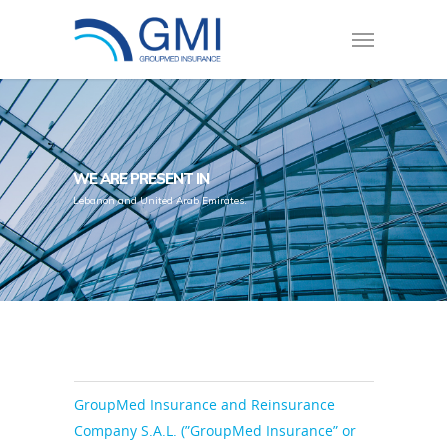
WE ARE PRESENT IN
Lebanon and United Arab Emirates.
GroupMed Insurance and Reinsurance
Company S.A.L. (”GroupMed Insurance” or