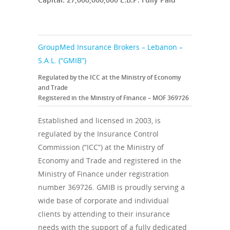
GroupMed Insurance Brokers – Lebanon –
S.A.L. (“GMIB”)
Regulated by the ICC at the Ministry of Economy
and Trade
Registered in the Ministry of Finance – MOF 369726
Established and licensed in 2003, is
regulated by the Insurance Control
Commission (“ICC”) at the Ministry of
Economy and Trade and registered in the
Ministry of Finance under registration
number 369726. GMIB is proudly serving a
wide base of corporate and individual
clients by attending to their insurance
needs with the support of a fully dedicated